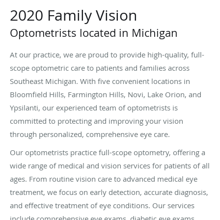
2020 Family Vision
Optometrists located in Michigan
At our practice, we are proud to provide high-quality, full-
scope optometric care to patients and families across
Southeast Michigan. With five convenient locations in
Bloomfield Hills, Farmington Hills, Novi, Lake Orion, and
Ypsilanti, our experienced team of optometrists is
committed to protecting and improving your vision
through personalized, comprehensive eye care.
Our optometrists practice full-scope optometry, offering a
wide range of medical and vision services for patients of all
ages. From routine vision care to advanced medical eye
treatment, we focus on early detection, accurate diagnosis,
and effective treatment of eye conditions. Our services
include comprehensive eye exams, diabetic eye exams,