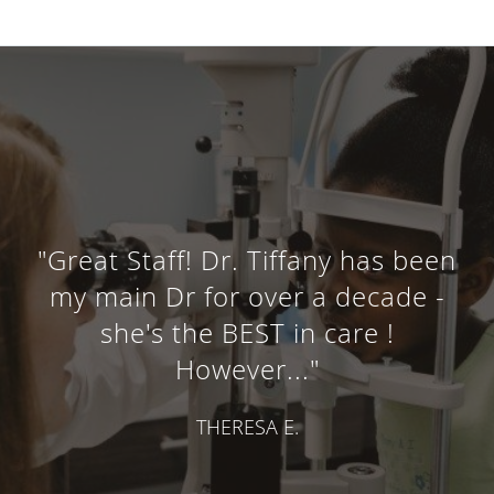
"Great Staff! Dr. Tiffany has been
my main Dr for over a decade -
she's the BEST in care !
However..."
THERESA E.