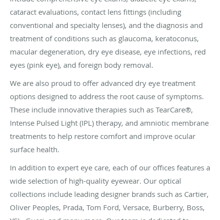
cataract evaluations, contact lens fittings (including
conventional and specialty lenses), and the diagnosis and
treatment of conditions such as glaucoma, keratoconus,
macular degeneration, dry eye disease, eye infections, red
eyes (pink eye), and foreign body removal.
We are also proud to offer advanced dry eye treatment
options designed to address the root cause of symptoms.
These include innovative therapies such as TearCare®,
Intense Pulsed Light (IPL) therapy, and amniotic membrane
treatments to help restore comfort and improve ocular
surface health.
In addition to expert eye care, each of our offices features a
wide selection of high-quality eyewear. Our optical
collections include leading designer brands such as Cartier,
Oliver Peoples, Prada, Tom Ford, Versace, Burberry, Boss,