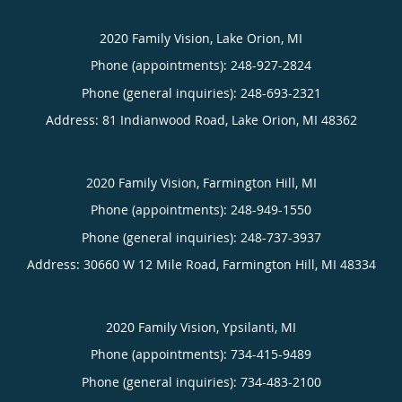
2020 Family Vision, Lake Orion, MI
Phone (appointments):
248-927-2824
Phone (general inquiries): 248-693-2321
Address:
81 Indianwood Road,
Lake Orion
,
MI
48362
2020 Family Vision, Farmington Hill, MI
Phone (appointments):
248-949-1550
Phone (general inquiries): 248-737-3937
Address:
30660 W 12 Mile Road,
Farmington Hill
,
MI
48334
2020 Family Vision, Ypsilanti, MI
Phone (appointments):
734-415-9489
Phone (general inquiries): 734-483-2100