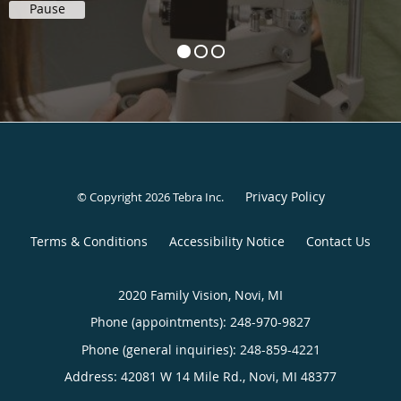
Pause
Privacy Policy
© Copyright 2026
Tebra Inc
.
Terms & Conditions
Accessibility Notice
Contact Us
2020 Family Vision, Novi, MI
Phone (appointments):
248-970-9827
Phone (general inquiries): 248-859-4221
Address:
42081 W 14 Mile Rd.,
Novi
,
MI
48377