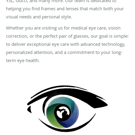
YSL, Gucci, and many more. Our team is dedicated to
helping you find frames and lenses that match both your
visual needs and personal style.
Whether you are visiting us for medical eye care, vision
correction, or the perfect pair of glasses, our goal is simple:
to deliver exceptional eye care with advanced technology,
personalized attention, and a commitment to your long-
term eye health.