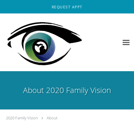
Skip to main content
REQUEST APPT
About 2020 Family Vision
2020 Family Vision
About