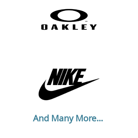
And Many More...