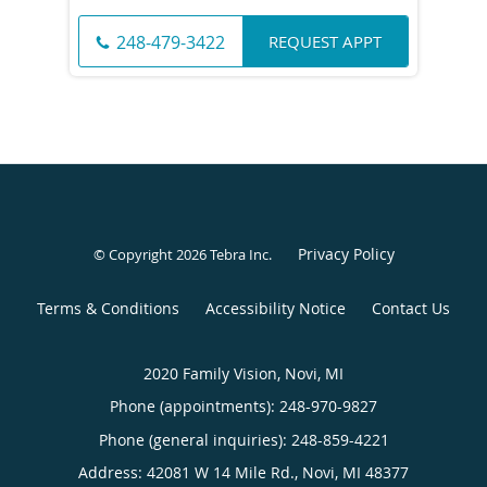
REQUEST APPT
248-479-3422
Privacy Policy
© Copyright 2026
Tebra Inc
.
Terms & Conditions
Accessibility Notice
Contact Us
2020 Family Vision, Novi, MI
Phone (appointments):
248-970-9827
Phone (general inquiries): 248-859-4221
Address:
42081 W 14 Mile Rd.,
Novi
,
MI
48377