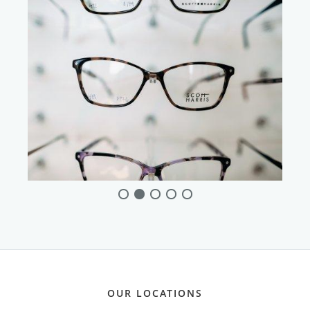
OUR LOCATIONS