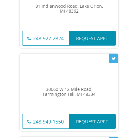
81 Indianwood Road, Lake Orion,
MI 48362
REQUEST APPT
248-927-2824
30660 W 12 Mile Road,
Farmington Hill, MI 48334
REQUEST APPT
248-949-1550