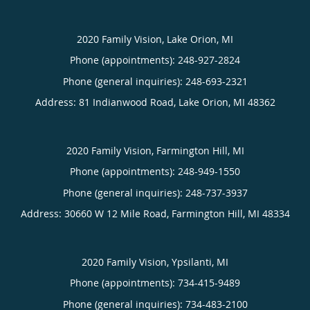
2020 Family Vision, Lake Orion, MI
Phone (appointments):
248-927-2824
Phone (general inquiries): 248-693-2321
Address:
81 Indianwood Road,
Lake Orion
,
MI
48362
2020 Family Vision, Farmington Hill, MI
Phone (appointments):
248-949-1550
Phone (general inquiries): 248-737-3937
Address:
30660 W 12 Mile Road,
Farmington Hill
,
MI
48334
2020 Family Vision, Ypsilanti, MI
Phone (appointments):
734-415-9489
Phone (general inquiries): 734-483-2100