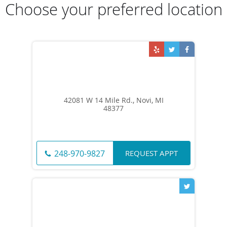
Choose your preferred location
42081 W 14 Mile Rd., Novi, MI
48377
REQUEST APPT
248-970-9827