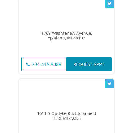
1769 Washtenaw Avenue,
Ypsilanti, MI 48197
REQUEST APPT
734-415-9489
1611 S Opdyke Rd, Bloomfield
Hills, MI 48304