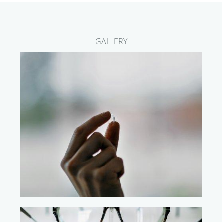
GALLERY