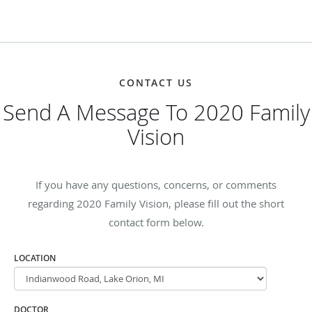
CONTACT US
Send A Message To 2020 Family
Vision
If you have any questions, concerns, or comments
regarding 2020 Family Vision, please fill out the short
contact form below.
LOCATION
DOCTOR