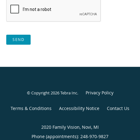
SEND
Privacy Policy
© Copyright 2026
Tebra Inc
.
Terms & Conditions
Accessibility Notice
Contact Us
2020 Family Vision, Novi, MI
Phone (appointments):
248-970-9827