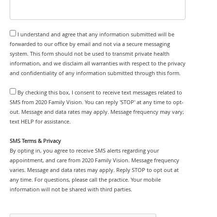
I understand and agree that any information submitted will be
forwarded to our office by email and not via a secure messaging
system. This form should not be used to transmit private health
information, and we disclaim all warranties with respect to the privacy
and confidentiality of any information submitted through this form.
By checking this box, I consent to receive text messages related to
SMS from 2020 Family Vision. You can reply 'STOP' at any time to opt-
out. Message and data rates may apply. Message frequency may vary;
text HELP for assistance.
SMS Terms & Privacy
By opting in, you agree to receive SMS alerts regarding your
appointment, and care from 2020 Family Vision. Message frequency
varies. Message and data rates may apply. Reply STOP to opt out at
any time. For questions, please call the practice. Your mobile
information will not be shared with third parties.