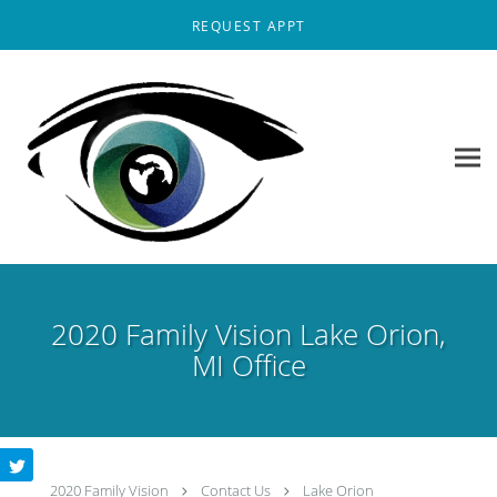
Skip to main content
REQUEST APPT
2020 Family Vision Lake Orion,
MI Office
2020 Family Vision
Contact Us
Lake Orion