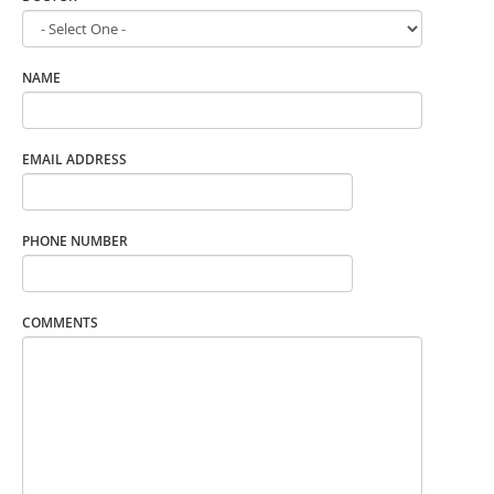
NAME
EMAIL ADDRESS
PHONE NUMBER
COMMENTS