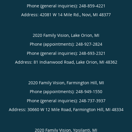
Phone (general inquiries): 248-859-4221
Address:
42081 W 14 Mile Rd.,
Novi
,
MI
48377
2020 Family Vision, Lake Orion, MI
Phone (appointments):
248-927-2824
Phone (general inquiries): 248-693-2321
Address:
81 Indianwood Road,
Lake Orion
,
MI
48362
2020 Family Vision, Farmington Hill, MI
Phone (appointments):
248-949-1550
Phone (general inquiries): 248-737-3937
Address:
30660 W 12 Mile Road,
Farmington Hill
,
MI
48334
2020 Family Vision, Ypsilanti, MI