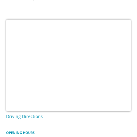
Driving Directions
OPENING HOURS