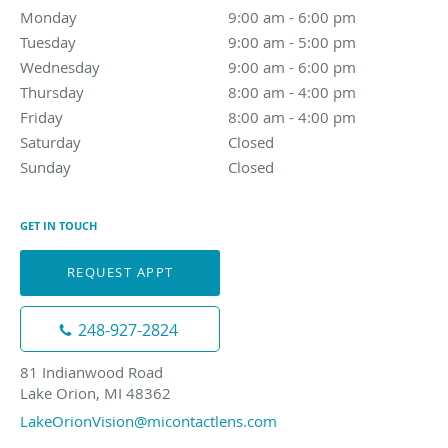
Monday
9:00 am to 6:00 pm
9:00 am - 6:00 pm
Tuesday
9:00 am to 5:00 pm
9:00 am - 5:00 pm
Wednesday
9:00 am to 6:00 pm
9:00 am - 6:00 pm
Thursday
8:00 am to 4:00 pm
8:00 am - 4:00 pm
Friday
8:00 am to 4:00 pm
8:00 am - 4:00 pm
Saturday
Closed
Closed
Sunday
Closed
Closed
GET IN TOUCH
REQUEST APPT
248-927-2824
81 Indianwood Road
Lake Orion, MI 48362
LakeOrionVision@micontactlens.com