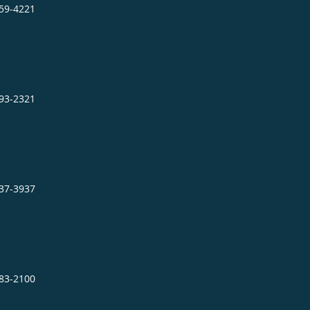
859-4221
693-2321
737-3937
483-2100