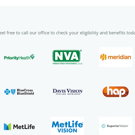
el free to call our office to check your eligibility and benefits tod