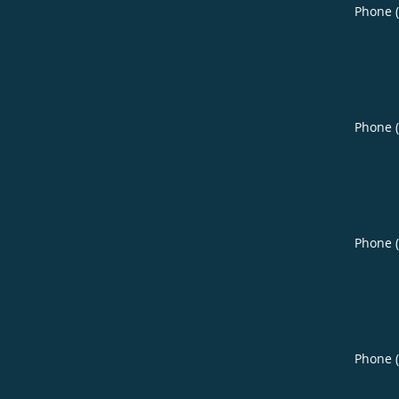
Phone 
Phone 
Phone 
Phone 