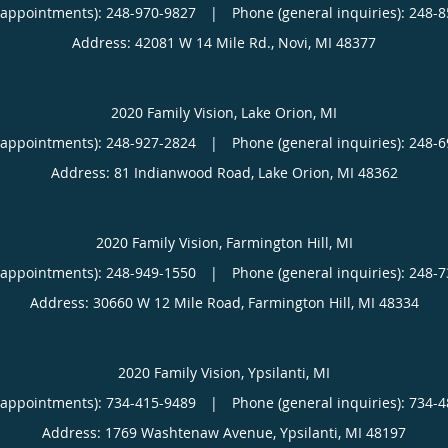
(appointments):
248-970-9827
|
Phone (general inquiries): 248-
Address:
42081 W 14 Mile Rd.,
Novi
,
MI
48377
2020 Family Vision, Lake Orion, MI
(appointments):
248-927-2824
|
Phone (general inquiries): 248-
Address:
81 Indianwood Road,
Lake Orion
,
MI
48362
2020 Family Vision, Farmington Hill, MI
(appointments):
248-949-1550
|
Phone (general inquiries): 248-
Address:
30660 W 12 Mile Road,
Farmington Hill
,
MI
48334
2020 Family Vision, Ypsilanti, MI
(appointments):
734-415-9489
|
Phone (general inquiries): 734-
Address:
1769 Washtenaw Avenue,
Ypsilanti
,
MI
48197