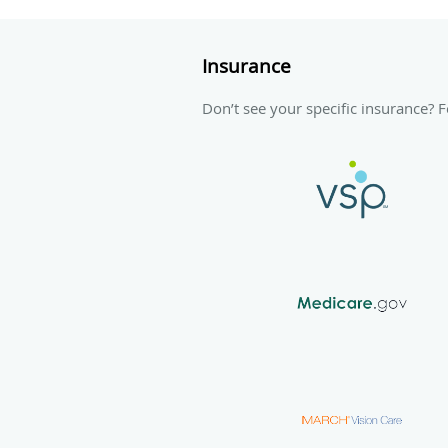
Insurance
Don’t see your specific insurance? Fe