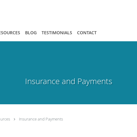
ESOURCES
BLOG
TESTIMONIALS
CONTACT
Insurance and Payments
ources
Insurance and Payments