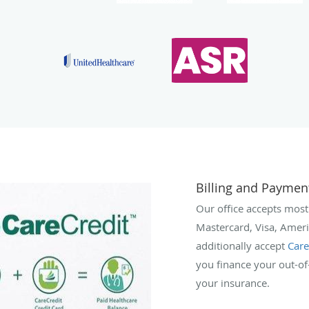
Billing and Paymen
Our office accepts most
Mastercard, Visa, Amer
additionally accept
Care
you finance your out-o
your insurance.