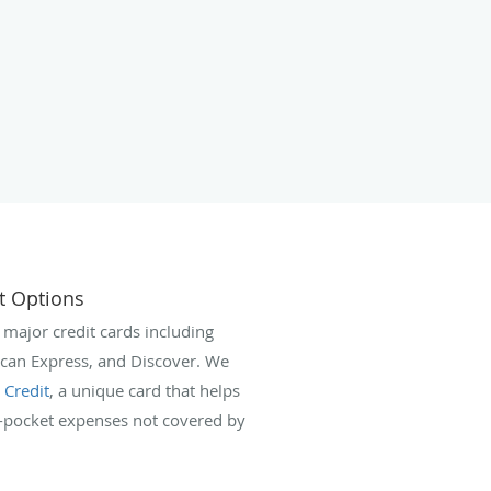
t Options
 major credit cards including
ican Express, and Discover. We
 Credit
, a unique card that helps
f-pocket expenses not covered by