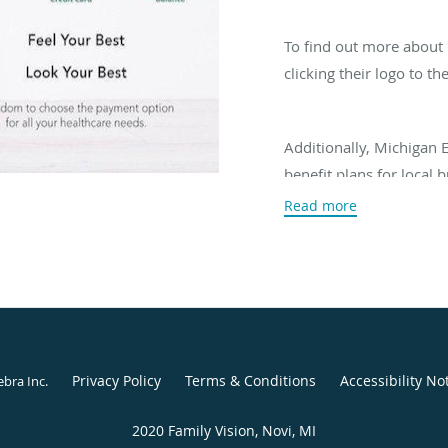
To find out more about C
clicking their logo to the
Additionally, Michigan 
benefit plans for local 
office for more informat
Read more
vision plan.
Privacy Policy
Terms & Conditions
Accessibility No
ebra Inc
.
2020 Family Vision, Novi, MI