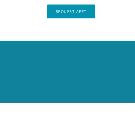
REQUEST APPT