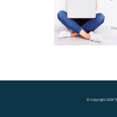
© Copyright 2026
T