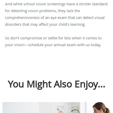
And while school vision screenings have a stricter standard
for detecting vision problems, they lack the
comprehensiveness of an eye exam that can detect visual
disorders that may affect your child’s learning.
So don’t compromise or settle for less when it comes to
your vision—schedule your annual exam with us today.
You Might Also Enjoy...