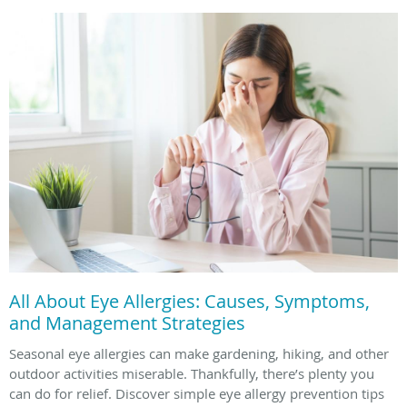
All About Eye Allergies: Causes, Symptoms,
and Management Strategies
Seasonal eye allergies can make gardening, hiking, and other
outdoor activities miserable. Thankfully, there’s plenty you
can do for relief. Discover simple eye allergy prevention tips