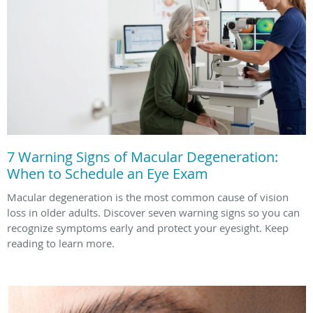
7 Warning Signs of Macular Degeneration:
When to Schedule an Eye Exam
Macular degeneration is the most common cause of vision
loss in older adults. Discover seven warning signs so you can
recognize symptoms early and protect your eyesight. Keep
reading to learn more.