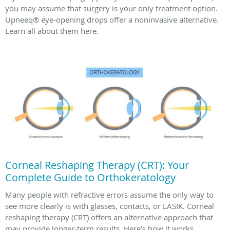
you may assume that surgery is your only treatment option.
Upneeq® eye-opening drops offer a noninvasive alternative.
Learn all about them here.
Corneal Reshaping Therapy (CRT): Your
Complete Guide to Orthokeratology
Many people with refractive errors assume the only way to
see more clearly is with glasses, contacts, or LASIK. Corneal
reshaping therapy (CRT) offers an alternative approach that
may provide longer-term results. Here’s how it works.