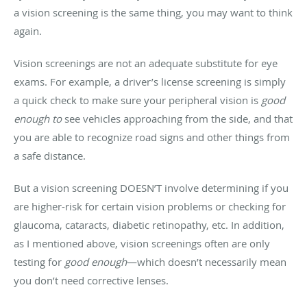
a vision screening is the same thing, you may want to think
again.
Vision screenings are not an adequate substitute for eye
exams. For example, a driver’s license screening is simply
a quick check to make sure your peripheral vision is
good
enough to
see vehicles approaching from the side, and that
you are able to recognize road signs and other things from
a safe distance.
But a vision screening DOESN’T involve determining if you
are higher-risk for certain vision problems or checking for
glaucoma, cataracts, diabetic retinopathy, etc. In addition,
as I mentioned above, vision screenings often are only
testing for
good enough
—which doesn’t necessarily mean
you don’t need corrective lenses.