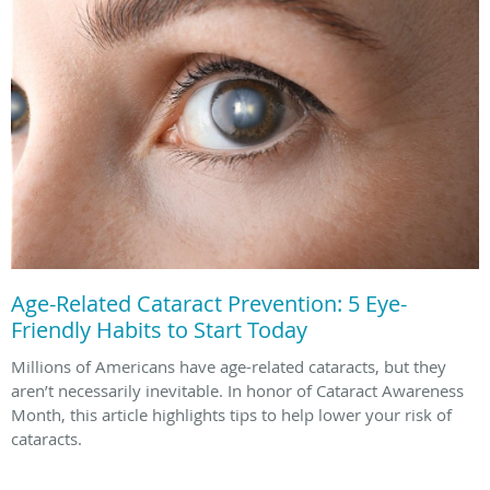
Age-Related Cataract Prevention: 5 Eye-
Friendly Habits to Start Today
Millions of Americans have age-related cataracts, but they
aren’t necessarily inevitable. In honor of Cataract Awareness
Month, this article highlights tips to help lower your risk of
cataracts.