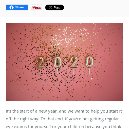
Share
It’s the start of a new year, and we want to help you start it
off the right way! To that end, if you’re not getting regular
eye exams for yourself or your children because you think