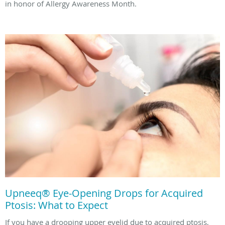
in honor of Allergy Awareness Month.
Upneeq® Eye-Opening Drops for Acquired
Ptosis: What to Expect
If you have a drooping upper eyelid due to acquired ptosis,