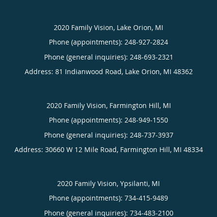
2020 Family Vision, Lake Orion, MI
Phone (appointments):
248-927-2824
Phone (general inquiries): 248-693-2321
Address:
81 Indianwood Road,
Lake Orion
,
MI
48362
2020 Family Vision, Farmington Hill, MI
Phone (appointments):
248-949-1550
Phone (general inquiries): 248-737-3937
Address:
30660 W 12 Mile Road,
Farmington Hill
,
MI
48334
2020 Family Vision, Ypsilanti, MI
Phone (appointments):
734-415-9489
Phone (general inquiries): 734-483-2100