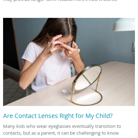
Are Contact Lenses Right for My Child?
Many kids who wear eyeglasses eventually transition to
contacts, but as a parent, it can be challenging to know