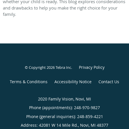
whether your child is ready. This blog explores considerations
and drawbacks to help you make the right choice for your
family.
Privacy Policy
© Copyright 2026
Tebra Inc
.
Terms & Conditions
Accessibility Notice
Contact Us
2020 Family Vision, Novi, MI
Phone (appointments):
248-970-9827
Phone (general inquiries): 248-859-4221
Address:
42081 W 14 Mile Rd.,
Novi
,
MI
48377