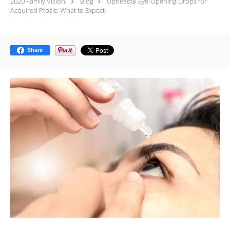
2020 Family Vision
Blog
Upneeq® Eye-Opening Drops for
Acquired Ptosis: What to Expect
Share