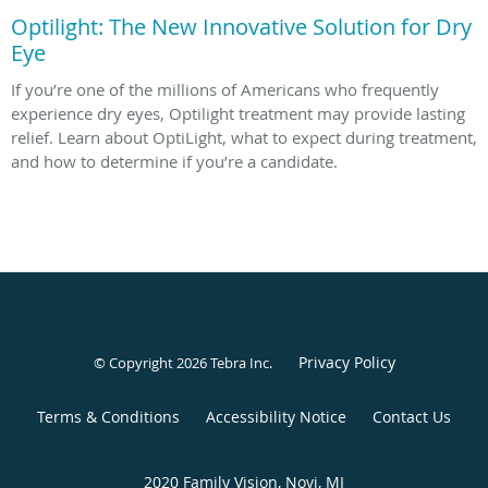
Optilight: The New Innovative Solution for Dry
Eye
If you’re one of the millions of Americans who frequently
experience dry eyes, Optilight treatment may provide lasting
relief. Learn about OptiLight, what to expect during treatment,
and how to determine if you’re a candidate.
Privacy Policy
© Copyright 2026
Tebra Inc
.
Terms & Conditions
Accessibility Notice
Contact Us
2020 Family Vision, Novi, MI