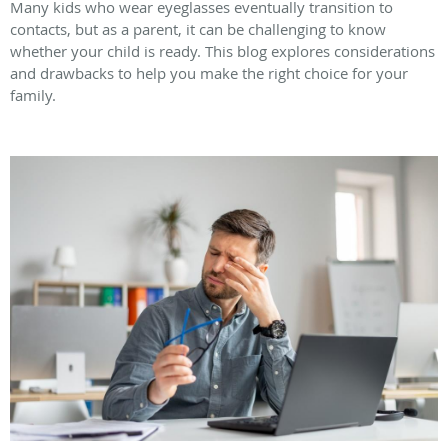
Many kids who wear eyeglasses eventually transition to
contacts, but as a parent, it can be challenging to know
whether your child is ready. This blog explores considerations
and drawbacks to help you make the right choice for your
family.