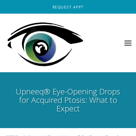
Skip to main content
REQUEST APPT
Upneeq® Eye-Opening Drops
for Acquired Ptosis: What to
Expect