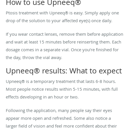
How to use Upneeq®
Ptosis treatment with Upneeq® is easy. Simply apply one
drop of the solution to your affected eye(s) once daily.
If you wear contact lenses, remove them before application
and wait at least 15 minutes before reinserting them. Each
dosage comes in a separate vial. Once you’re finished for
the day, throw the vial away.
Upneeq® results: What to expect
Upneeq® is a temporary treatment that lasts 6-8 hours.
Most people notice results within 5-15 minutes, with full
effects developing in an hour or two.
Following the application, many people say their eyes
appear more open and refreshed. Some also notice a
larger field of vision and feel more confident about their