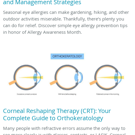
and Management Strategies
Seasonal eye allergies can make gardening, hiking, and other
outdoor activities miserable. Thankfully, there’s plenty you
can do for relief. Discover simple eye allergy prevention tips
in honor of Allergy Awareness Month.
Corneal Reshaping Therapy (CRT): Your
Complete Guide to Orthokeratology
Many people with refractive errors assume the only way to
see more clearly is with glasses, contacts, or LASIK. Corneal