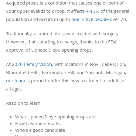
Acquired ptosis is a condition that causes one or both of
your upper eyelids to droop. It affects
4-13%
of the general
population and occurs in up to
one in five people
over 70.
Traditionally, acquired ptosis was treated with surgery.
However, that’s starting to change, thanks to the FDA
approval of Upneeq® eye-opening drops.
At
2020 Family Vision
, with locations in Novi, Lake Orion,
Bloomfield Hills, Farmington Hill, and Ypsilanti, Michigan,
our team
is proud to offer this new treatment to adults of
all ages.
Read on to learn:
What Upneeq® eye-opening drops are
How treatment works
Who’s a good candidate