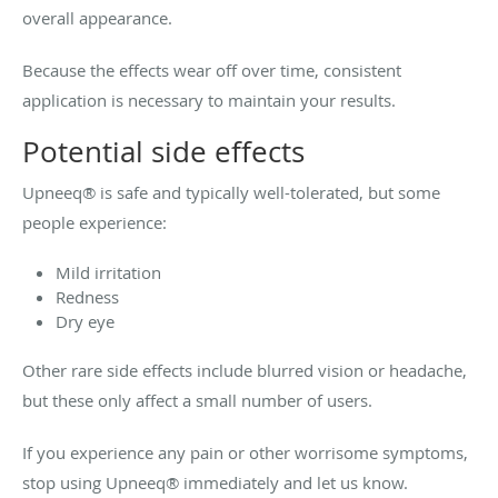
overall appearance.
Because the effects wear off over time, consistent
application is necessary to maintain your results.
Potential side effects
Upneeq® is safe and typically well-tolerated, but some
people experience:
Mild irritation
Redness
Dry eye
Other rare side effects include blurred vision or headache,
but these only affect a small number of users.
If you experience any pain or other worrisome symptoms,
stop using Upneeq® immediately and let us know.