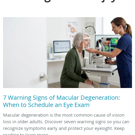
7 Warning Signs of Macular Degeneration:
When to Schedule an Eye Exam
Macular degeneration is the most common cause of vision
loss in older adults. Discover seven warning signs so you can
recognize symptoms early and protect your eyesight. Keep
reading to learn more.