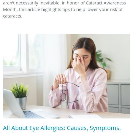
aren’t necessarily inevitable. In honor of Cataract Awareness
Month, this article highlights tips to help lower your risk of
cataracts.
All About Eye Allergies: Causes, Symptoms,