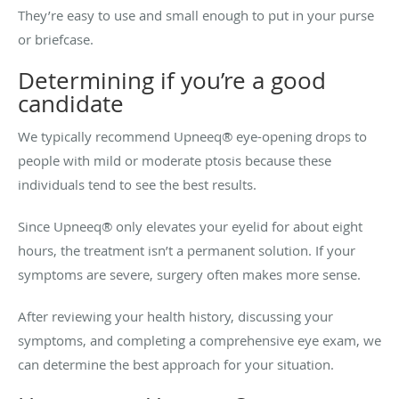
They’re easy to use and small enough to put in your purse
or briefcase.
Determining if you’re a good
candidate
We typically recommend Upneeq® eye-opening drops to
people with mild or moderate ptosis because these
individuals tend to see the best results.
Since Upneeq® only elevates your eyelid for about eight
hours, the treatment isn’t a permanent solution. If your
symptoms are severe, surgery often makes more sense.
After reviewing your health history, discussing your
symptoms, and completing a comprehensive eye exam, we
can determine the best approach for your situation.