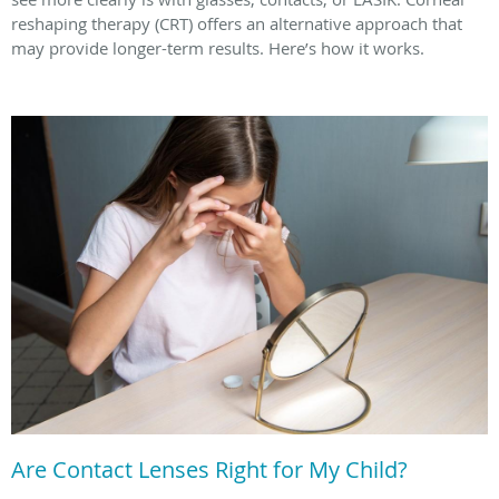
reshaping therapy (CRT) offers an alternative approach that
may provide longer-term results. Here’s how it works.
Are Contact Lenses Right for My Child?