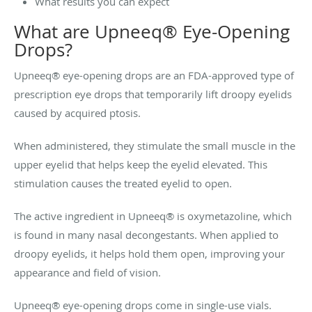
What results you can expect
What are Upneeq® Eye-Opening
Drops?
Upneeq® eye-opening drops are an FDA-approved type of
prescription eye drops that temporarily lift droopy eyelids
caused by acquired ptosis.
When administered, they stimulate the small muscle in the
upper eyelid that helps keep the eyelid elevated. This
stimulation causes the treated eyelid to open.
The active ingredient in Upneeq® is oxymetazoline, which
is found in many nasal decongestants. When applied to
droopy eyelids, it helps hold them open, improving your
appearance and field of vision.
Upneeq® eye-opening drops come in single-use vials.