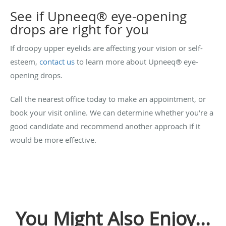
See if Upneeq
®
eye-opening
drops are right for you
If droopy upper eyelids are affecting your vision or self-
esteem,
contact us
to learn more about Upneeq® eye-
opening drops.
Call the nearest office today to make an appointment, or
book your visit online. We can determine whether you’re a
good candidate and recommend another approach if it
would be more effective.
You Might Also Enjoy...