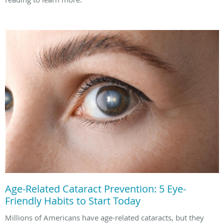
Age-Related Cataract Prevention: 5 Eye-
Friendly Habits to Start Today
Millions of Americans have age-related cataracts, but they