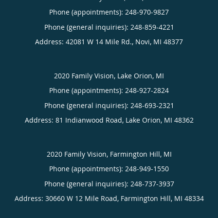
Phone (appointments):
248-970-9827
Phone (general inquiries): 248-859-4221
Address:
42081 W 14 Mile Rd.,
Novi
,
MI
48377
2020 Family Vision, Lake Orion, MI
Phone (appointments):
248-927-2824
Phone (general inquiries): 248-693-2321
Address:
81 Indianwood Road,
Lake Orion
,
MI
48362
2020 Family Vision, Farmington Hill, MI
Phone (appointments):
248-949-1550
Phone (general inquiries): 248-737-3937
Address:
30660 W 12 Mile Road,
Farmington Hill
,
MI
48334