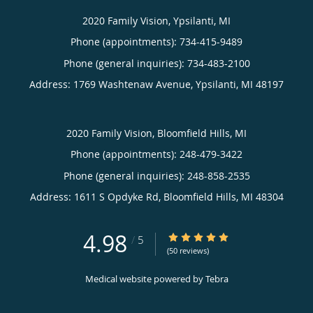
2020 Family Vision, Ypsilanti, MI
Phone (appointments):
734-415-9489
Phone (general inquiries): 734-483-2100
Address:
1769 Washtenaw Avenue,
Ypsilanti
,
MI
48197
2020 Family Vision, Bloomfield Hills, MI
Phone (appointments):
248-479-3422
Phone (general inquiries): 248-858-2535
Address:
1611 S Opdyke Rd,
Bloomfield Hills
,
MI
48304
4.98
4.98/5 Star Rating
/
5
(50 reviews)
Medical website powered by
Tebra