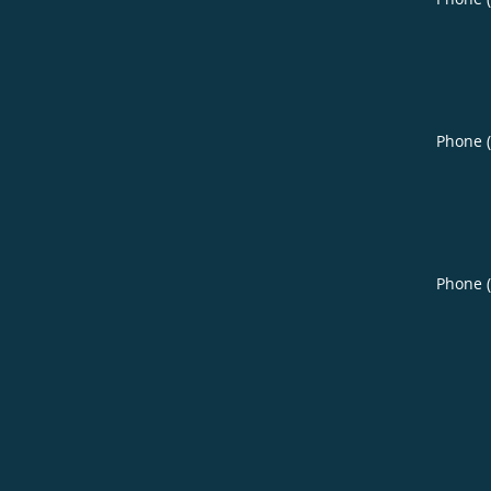
Phone 
Phone 