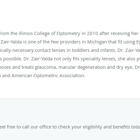
 from the Illinois College of Optometry in 2010 after receiving h
 Zair-Yalda is one of the few providers in Michigan that fit using 
ically-necessary contact lenses in toddlers and infants. Dr. Zair-Y
as possible. Dr. Zair-Yalda not only fits speciality lenses, she al
noses and treats glaucoma, macular degeneration and dry eye. Dr.
n and American Optometric Association.
el free to call our office to check your eligibility and benefits tod