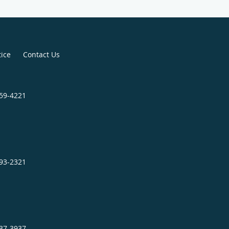
tice
Contact Us
859-4221
693-2321
737-3937