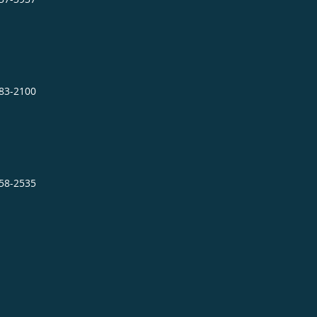
483-2100
858-2535