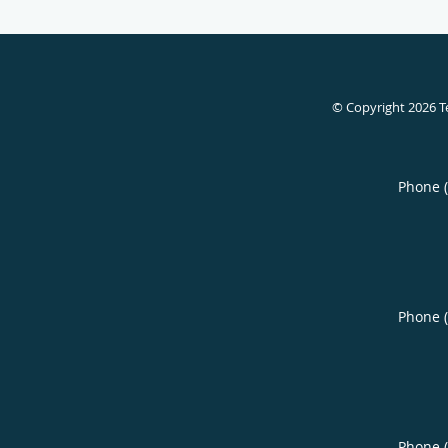
© Copyright 2026
T
Phone 
Phone 
Phone 