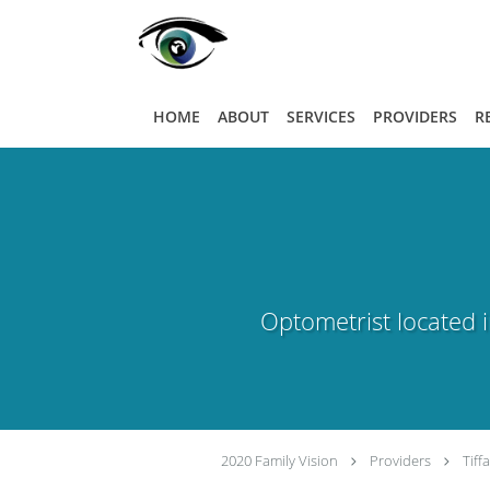
Skip to main content
HOME
ABOUT
SERVICES
PROVIDERS
R
Optometrist located in
2020 Family Vision
Providers
Tiff