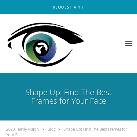
Skip to main content
REQUEST APPT
Shape Up: Find The Best
Frames for Your Face
2020 Family Vision
Blog
Shape Up: Find The Best Frames for
Your Face