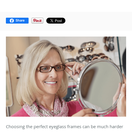
Share
Choosing the perfect eyeglass frames can be much harder