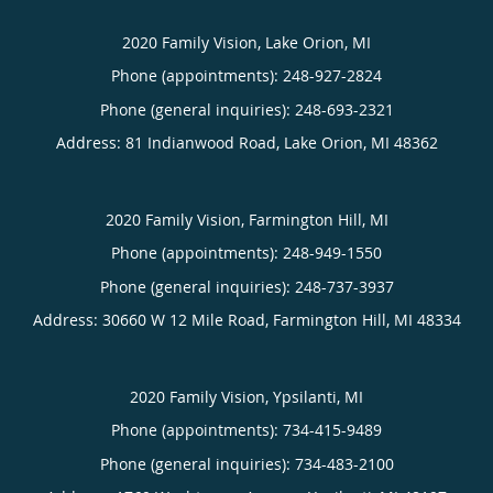
2020 Family Vision, Lake Orion, MI
Phone (appointments):
248-927-2824
Phone (general inquiries): 248-693-2321
Address:
81 Indianwood Road,
Lake Orion
,
MI
48362
2020 Family Vision, Farmington Hill, MI
Phone (appointments):
248-949-1550
Phone (general inquiries): 248-737-3937
Address:
30660 W 12 Mile Road,
Farmington Hill
,
MI
48334
2020 Family Vision, Ypsilanti, MI
Phone (appointments):
734-415-9489
Phone (general inquiries): 734-483-2100