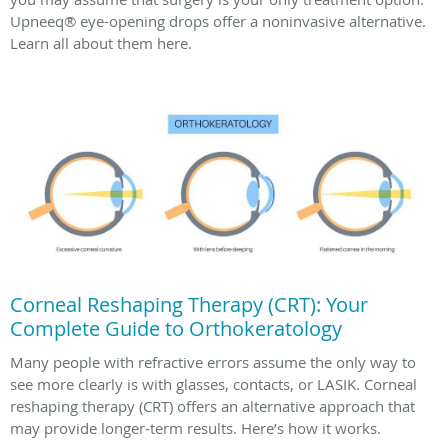
Upneeq® eye-opening drops offer a noninvasive alternative.
Learn all about them here.
Corneal Reshaping Therapy (CRT): Your
Complete Guide to Orthokeratology
Many people with refractive errors assume the only way to
see more clearly is with glasses, contacts, or LASIK. Corneal
reshaping therapy (CRT) offers an alternative approach that
may provide longer-term results. Here’s how it works.