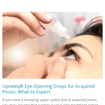
Upneeq® Eye-Opening Drops for Acquired
Ptosis: What to Expect
If you have a drooping upper eyelid due to acquired ptosis,
you may assume that surgery is your only treatment option.