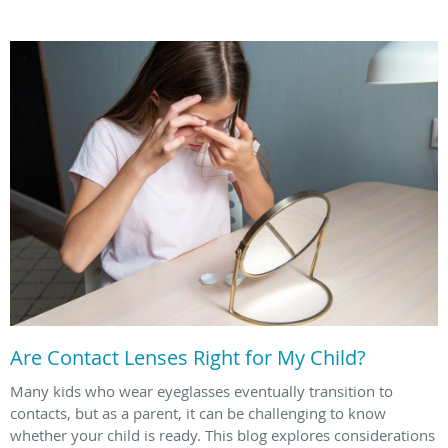
Are Contact Lenses Right for My Child?
Many kids who wear eyeglasses eventually transition to
contacts, but as a parent, it can be challenging to know
whether your child is ready. This blog explores considerations