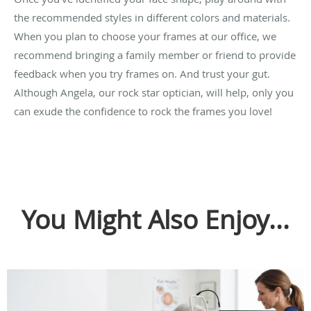
the recommended styles in different colors and materials.
When you plan to choose your frames at our office, we
recommend bringing a family member or friend to provide
feedback when you try frames on. And trust your gut.
Although Angela, our rock star optician, will help, only you
can exude the confidence to rock the frames you love!
You Might Also Enjoy...