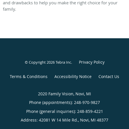
and drawbacks to help you make the right choice for your
family.
Privacy Policy
© Copyright 2026
Tebra Inc
.
Terms & Conditions
Accessibility Notice
Contact Us
2020 Family Vision, Novi, MI
Phone (appointments):
248-970-9827
Phone (general inquiries): 248-859-4221
Address:
42081 W 14 Mile Rd.,
Novi
,
MI
48377