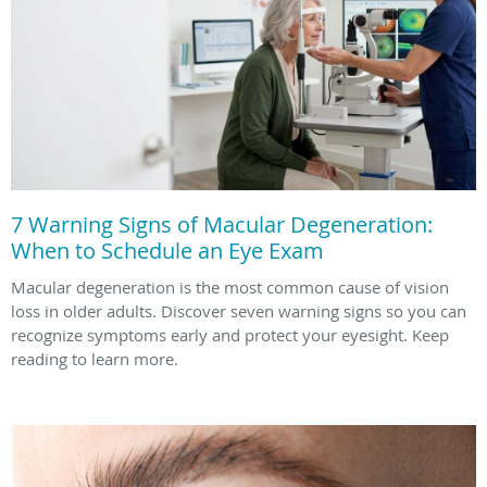
7 Warning Signs of Macular Degeneration:
When to Schedule an Eye Exam
Macular degeneration is the most common cause of vision
loss in older adults. Discover seven warning signs so you can
recognize symptoms early and protect your eyesight. Keep
reading to learn more.