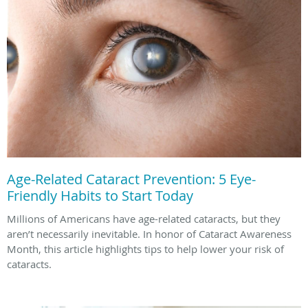
Age-Related Cataract Prevention: 5 Eye-
Friendly Habits to Start Today
Millions of Americans have age-related cataracts, but they
aren’t necessarily inevitable. In honor of Cataract Awareness
Month, this article highlights tips to help lower your risk of
cataracts.