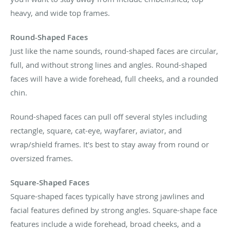
heavy, and wide top frames.
Round-Shaped Faces
Just like the name sounds, round-shaped faces are circular,
full, and without strong lines and angles. Round-shaped
faces will have a wide forehead, full cheeks, and a rounded
chin.
Round-shaped faces can pull off several styles including
rectangle, square, cat-eye, wayfarer, aviator, and
wrap/shield frames. It’s best to stay away from round or
oversized frames.
Square-Shaped Faces
Square-shaped faces typically have strong jawlines and
facial features defined by strong angles. Square-shape face
features include a wide forehead, broad cheeks, and a