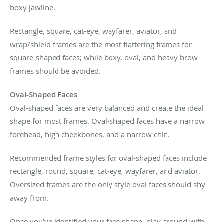
boxy jawline.
Rectangle, square, cat-eye, wayfarer, aviator, and
wrap/shield frames are the most flattering frames for
square-shaped faces; while boxy, oval, and heavy brow
frames should be avoided.
Oval-Shaped Faces
Oval-shaped faces are very balanced and create the ideal
shape for most frames. Oval-shaped faces have a narrow
forehead, high cheekbones, and a narrow chin.
Recommended frame styles for oval-shaped faces include
rectangle, round, square, cat-eye, wayfarer, and aviator.
Oversized frames are the only style oval faces should shy
away from.
Once you’ve identified your face shape, play around with