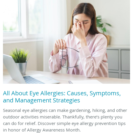
All About Eye Allergies: Causes, Symptoms,
and Management Strategies
Seasonal eye allergies can make gardening, hiking, and other
outdoor activities miserable. Thankfully, there’s plenty you
can do for relief. Discover simple eye allergy prevention tips
in honor of Allergy Awareness Month.