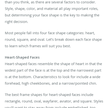
than you think, as there are several factors to consider.
Style, shape, color, and material all play important roles,
but determining your face shape is the key to making the
right decision.
Most people fall into four face shape categories: heart,
round, square, and oval. Let’s break down each face shape
to learn which frames will suit you best.
Heart-Shaped Faces
Heart-shaped faces resemble the shape of heart in that the
widest part of the face is at the top and the narrowest part
is at the bottom. Characteristics to look for include a wide
forehead, high cheekbones, and a narrow/pointed chin.
The best frame shapes for heart-shaped faces include
rectangle, round, oval, wayfarer, aviator, and square. Styles
you’ll want to stay away from include embellished, top