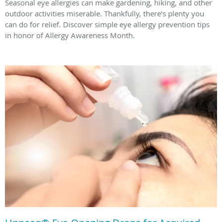
Seasonal eye allergies can make gardening, hiking, and other
outdoor activities miserable. Thankfully, there’s plenty you
can do for relief. Discover simple eye allergy prevention tips
in honor of Allergy Awareness Month.