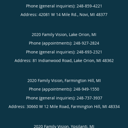
Phone (general inquiries): 248-859-4221
Address:
42081 W 14 Mile Rd.,
Novi
,
MI
48377
2020 Family Vision, Lake Orion, MI
Phone (appointments):
248-927-2824
Phone (general inquiries): 248-693-2321
Address:
81 Indianwood Road,
Lake Orion
,
MI
48362
2020 Family Vision, Farmington Hill, MI
Phone (appointments):
248-949-1550
Phone (general inquiries): 248-737-3937
Address:
30660 W 12 Mile Road,
Farmington Hill
,
MI
48334
2020 Family Vision, Ypsilanti, MI