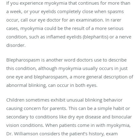
If you experience myokymia that continues for more than
a week, or your eyelids completely close when spasms
occur, call our eye doctor for an examination. In rarer
cases, myokymia could be the result of a more serious
condition, such as inflamed eyelids (blepharitis) or a nerve
disorder.
Blepharospasm is another word doctors use to describe
this condition, although myokymia usually occurs in just
one eye and blepharospasm, a more general description of
abnormal blinking, can occur in both eyes.
Children sometimes exhibit unusual blinking behavior
causing concern for parents. This can be a simple habit or
secondary to conditions like dry eye disease and binocular
vision conditions. When patients come in with myokymia,
Dr. Williamson considers the patient’s history, exam