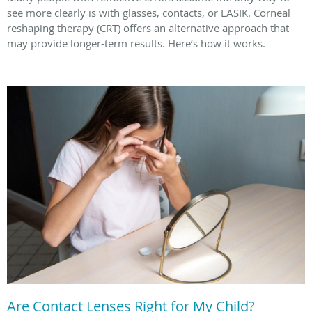
see more clearly is with glasses, contacts, or LASIK. Corneal
reshaping therapy (CRT) offers an alternative approach that
may provide longer-term results. Here’s how it works.
Are Contact Lenses Right for My Child?