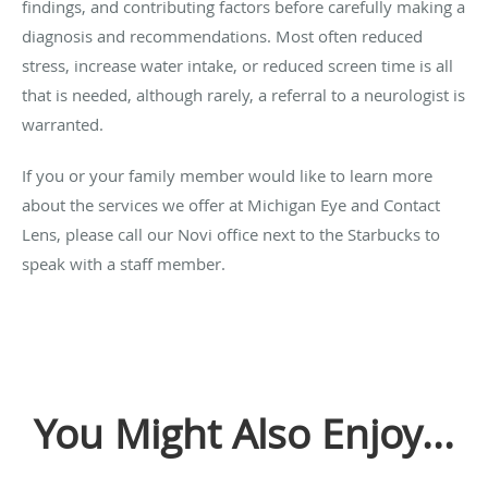
findings, and contributing factors before carefully making a
diagnosis and recommendations. Most often reduced
stress, increase water intake, or reduced screen time is all
that is needed, although rarely, a referral to a neurologist is
warranted.
If you or your family member would like to learn more
about the services we offer at Michigan Eye and Contact
Lens, please call our Novi office next to the Starbucks to
speak with a staff member.
You Might Also Enjoy...