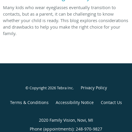
Many kids who wear eyeglasses eventually transition to
contacts, but as a parent, it can be challenging to know
whether your child is ready. This blog explores considerations
and drawbacks to help you make the right choice for your
family.
Privacy Policy
© Copyright 2026
Tebra Inc
.
Terms & Conditions
Accessibility Notice
Contact Us
2020 Family Vision, Novi, MI
Phone (appointments):
248-970-9827