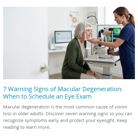
7 Warning Signs of Macular Degeneration:
When to Schedule an Eye Exam
Macular degeneration is the most common cause of vision
loss in older adults. Discover seven warning signs so you can
recognize symptoms early and protect your eyesight. Keep
reading to learn more.