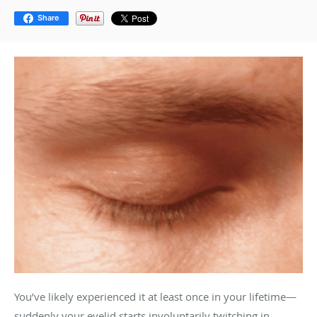
Share
You’ve likely experienced it at least once in your lifetime—
suddenly your eyelid starts involuntarily twitching in