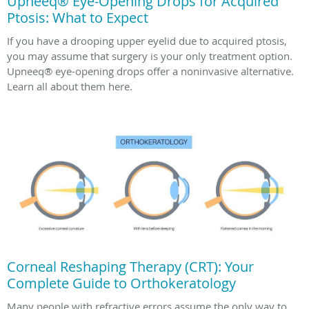
Upneeq® Eye-Opening Drops for Acquired
Ptosis: What to Expect
If you have a drooping upper eyelid due to acquired ptosis,
you may assume that surgery is your only treatment option.
Upneeq® eye-opening drops offer a noninvasive alternative.
Learn all about them here.
Corneal Reshaping Therapy (CRT): Your
Complete Guide to Orthokeratology
Many people with refractive errors assume the only way to