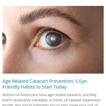
Age-Related Cataract Prevention: 5 Eye-
Friendly Habits to Start Today
Millions of Americans have age-related cataracts, but they
aren’t necessarily inevitable. In honor of Cataract Awareness
Month, this article highlights tips to help lower your risk of