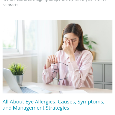
cataracts.
All About Eye Allergies: Causes, Symptoms,
and Management Strategies