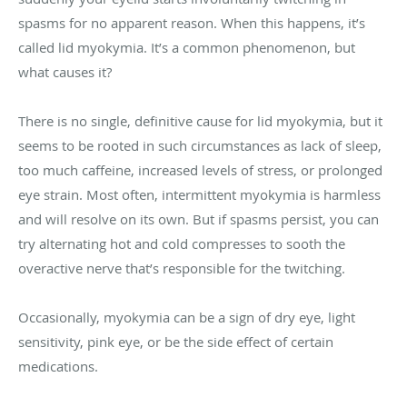
spasms for no apparent reason. When this happens, it’s
called lid myokymia. It’s a common phenomenon, but
what causes it?
There is no single, definitive cause for lid myokymia, but it
seems to be rooted in such circumstances as lack of sleep,
too much caffeine, increased levels of stress, or prolonged
eye strain. Most often, intermittent myokymia is harmless
and will resolve on its own. But if spasms persist, you can
try alternating hot and cold compresses to sooth the
overactive nerve that’s responsible for the twitching.
Occasionally, myokymia can be a sign of dry eye, light
sensitivity, pink eye, or be the side effect of certain
medications.